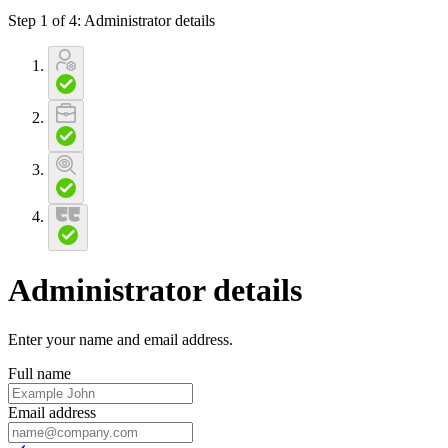
Step 1 of 4
:
Administrator details
Administrator details
Enter your name and email address
.
Full name
Email address