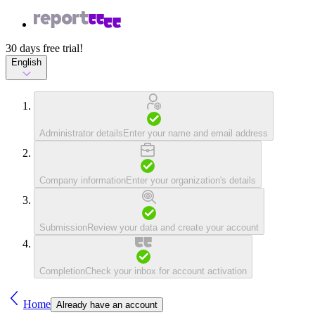
30 days free trial!
English
Administrator details
Enter your name and email address
Company information
Enter your organization's details
Submission
Review your data and create your account
Completion
Check your inbox for account activation
Home
Already have an account