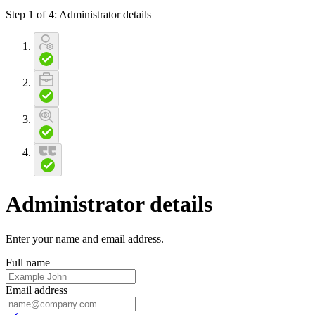
Step 1 of 4
:
Administrator details
Administrator details
Enter your name and email address
.
Full name
Email address