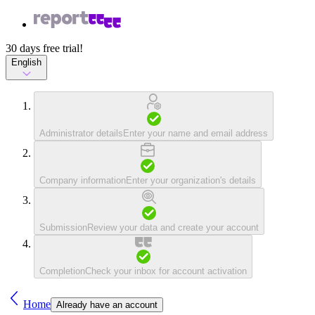
30 days free trial!
English
Administrator details
Enter your name and email address
Company information
Enter your organization's details
Submission
Review your data and create your account
Completion
Check your inbox for account activation
Home
Already have an account